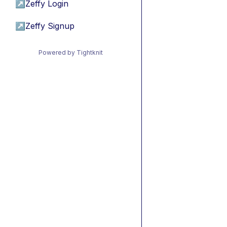
↗
Zeffy Login
↗
Zeffy Signup
Powered by Tightknit