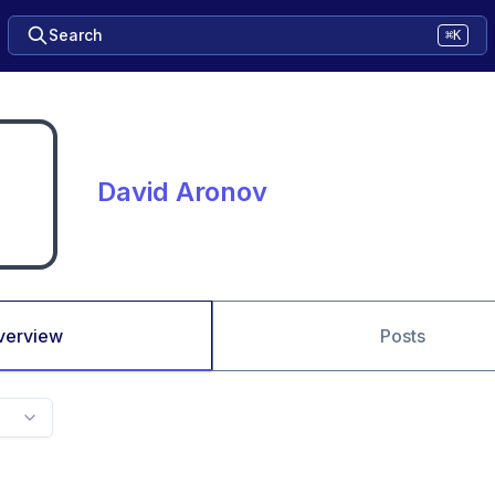
Search
⌘K
David Aronov
verview
Posts