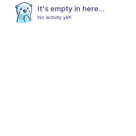
It's empty in here...
No activity yet!