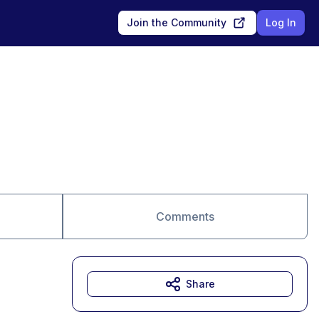
Join the Community
Log In
Comments
Share