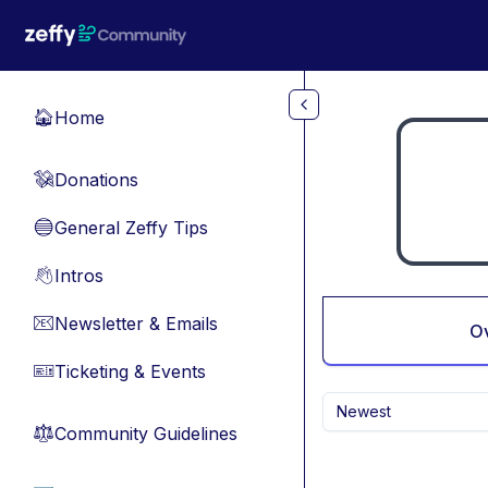
Skip to main content
Home
🏠
Donations
💸
General Zeffy Tips
🔵
Intros
👋
Newsletter & Emails
📧
O
Ticketing & Events
🎫
Newest
Community Guidelines
⚖︎