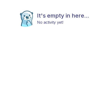
It's empty in here...
No activity yet!