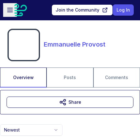
Skip to main content
Open sidebar
Join the Community
Log In
Emmanuelle Provost
Overview
Posts
Comments
Share
Newest