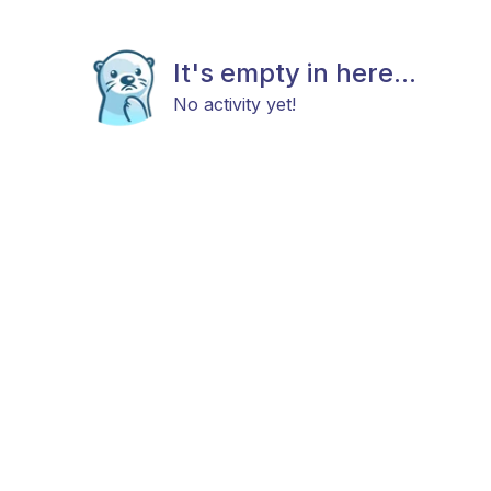
It's empty in here...
No activity yet!