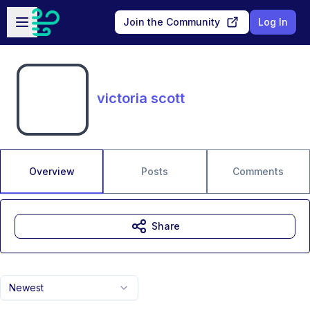
Skip to main content
Open sidebar
Join the Community
Log In
victoria scott
Overview
Posts
Comments
Share
Newest