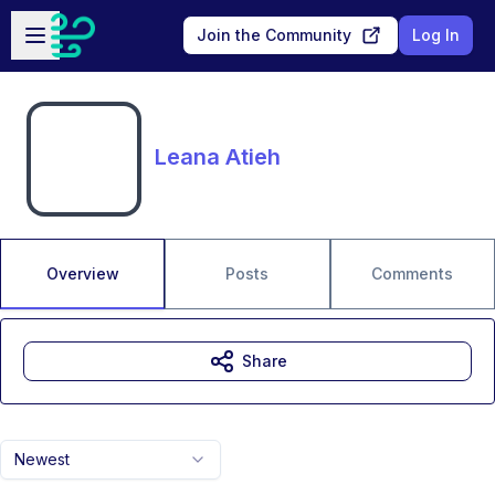
Skip to main content
Open sidebar
Join the Community
Log In
Leana Atieh
Overview
Posts
Comments
Share
Newest