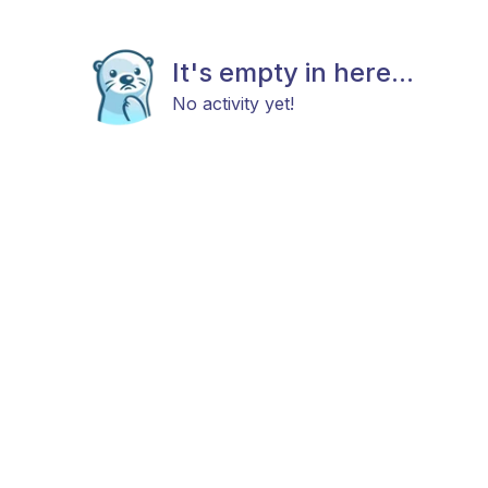
It's empty in here...
No activity yet!