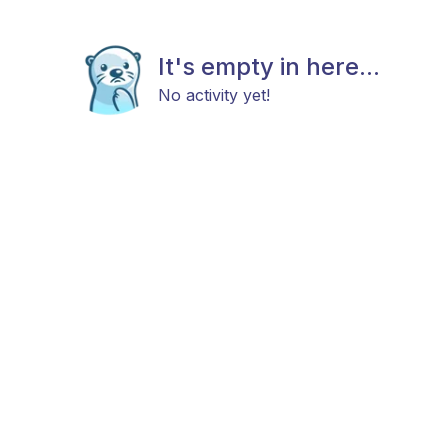
It's empty in here...
No activity yet!