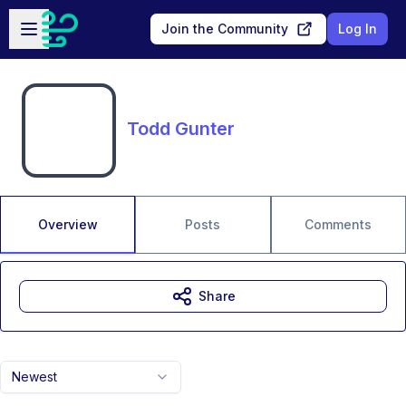
Skip to main content
Open sidebar
Join the Community
Log In
Todd Gunter
Overview
Posts
Comments
Share
Newest