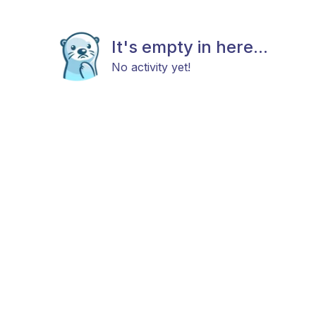
It's empty in here...
No activity yet!