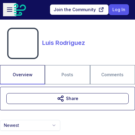
Skip to main content
Open sidebar
Join the Community
Log In
Luis Rodriguez
Overview
Posts
Comments
Share
Newest