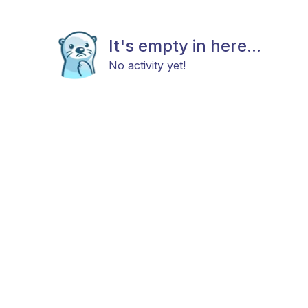
It's empty in here...
No activity yet!