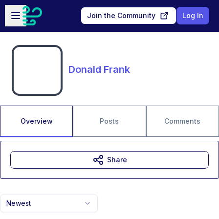
Skip to main content
Open sidebar
Join the Community
Log In
Donald Frank
Overview
Posts
Comments
Share
Newest