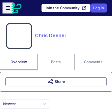
Skip to main content
Open sidebar
Join the Community
Log In
Chris Deener
Overview
Posts
Comments
Share
Newest