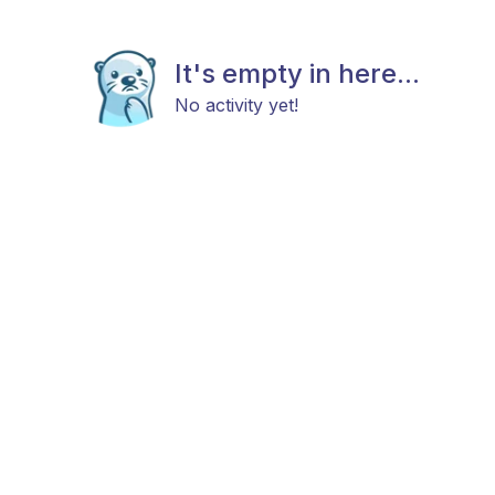
It's empty in here...
No activity yet!