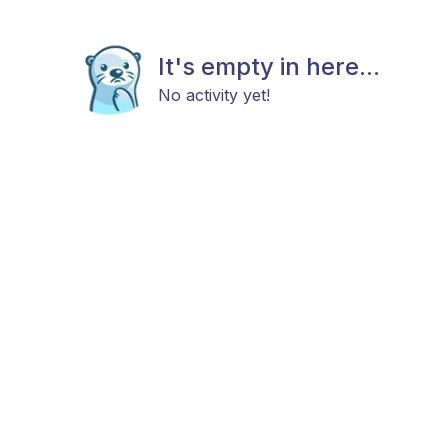
It's empty in here...
No activity yet!