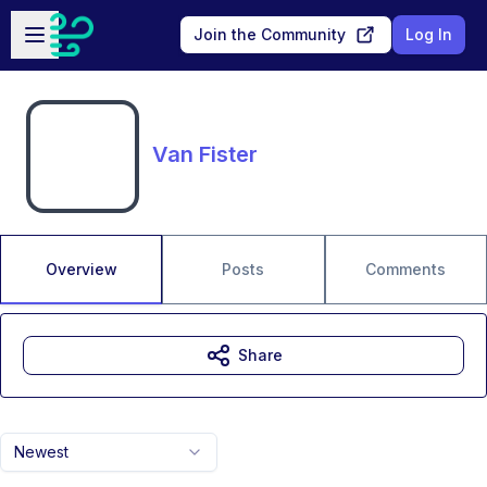
Skip to main content
Open sidebar
Join the Community
Log In
Van Fister
Overview
Posts
Comments
Share
Newest