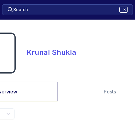
Search
⌘K
Krunal Shukla
verview
Posts