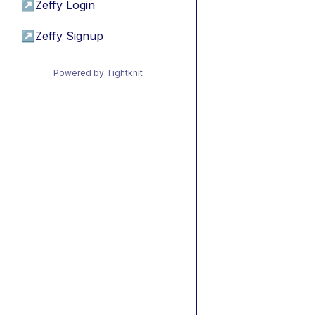
↗
Zeffy Login
↗
Zeffy Signup
Powered by Tightknit