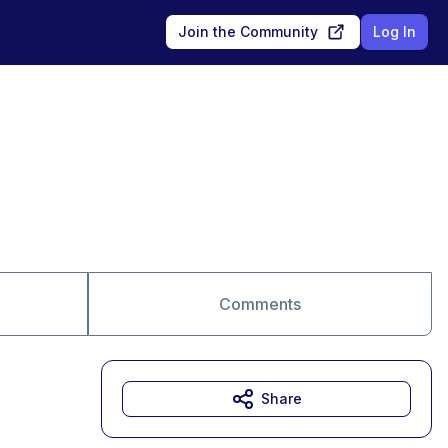
Join the Community
Log In
Comments
Share