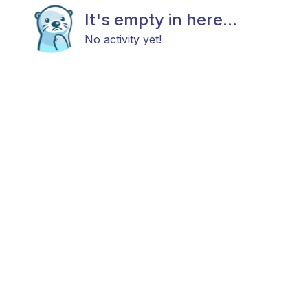
It's empty in here...
No activity yet!