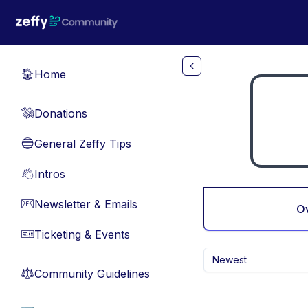
Skip to main content
Home
🏠
Donations
💸
General Zeffy Tips
🔵
Intros
👋
Newsletter & Emails
📧
O
Ticketing & Events
🎫
Newest
Community Guidelines
⚖︎