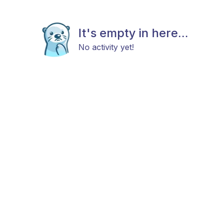
It's empty in here...
No activity yet!