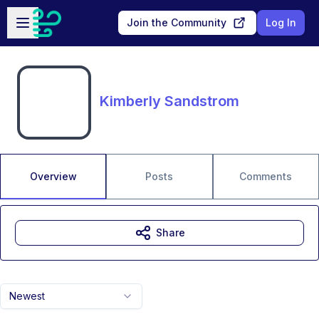
Skip to main content
Open sidebar
Join the Community
Log In
Kimberly Sandstrom
Overview
Posts
Comments
Share
Newest