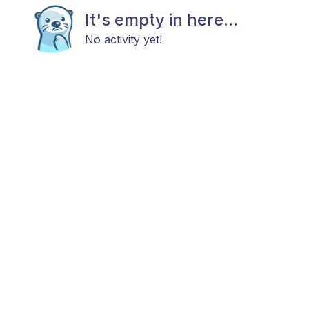
It's empty in here...
No activity yet!