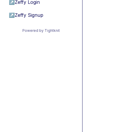
↗
Zeffy Login
↗
Zeffy Signup
Powered by Tightknit