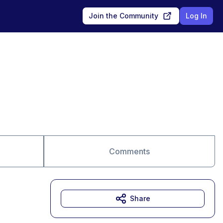
Join the Community
Log In
Comments
Share