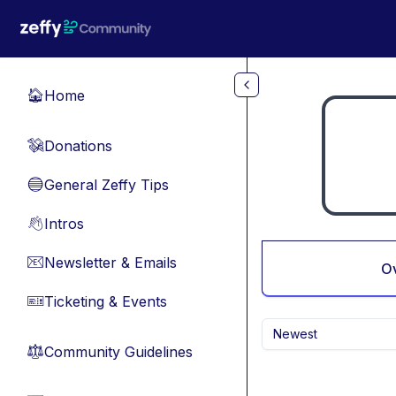
Skip to main content
Home
🏠
Donations
💸
General Zeffy Tips
🔵
Intros
👋
Newsletter & Emails
📧
O
Ticketing & Events
🎫
Newest
Community Guidelines
⚖︎