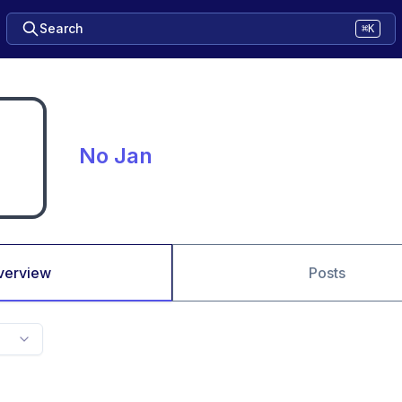
Search
⌘K
No Jan
verview
Posts