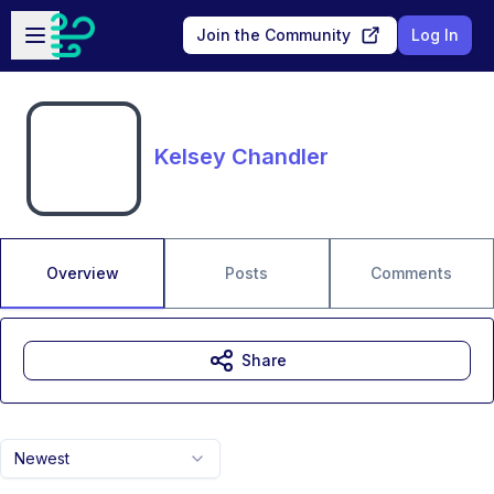
Skip to main content
Open sidebar
Join the Community
Log In
Kelsey Chandler
Overview
Posts
Comments
Share
Newest