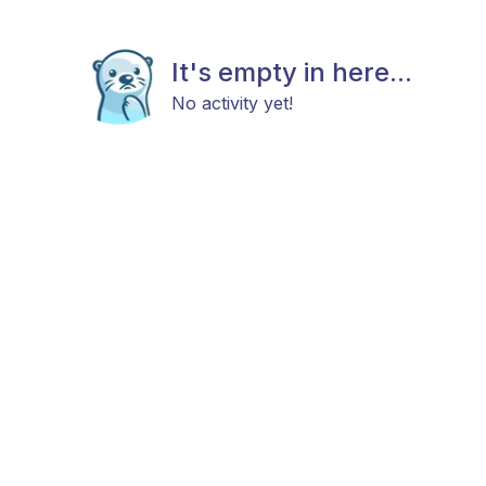
It's empty in here...
No activity yet!