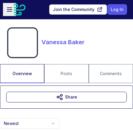
Skip to main content
Open sidebar
Join the Community
Log In
Vanessa Baker
Overview
Posts
Comments
Share
Newest