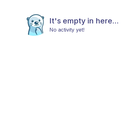
It's empty in here...
No activity yet!