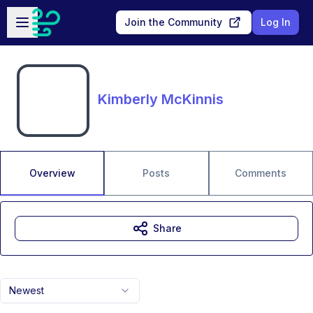
Skip to main content
Open sidebar
Join the Community
Log In
Kimberly McKinnis
Overview
Posts
Comments
Share
Newest