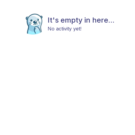
It's empty in here...
No activity yet!