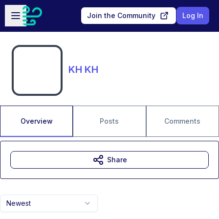
Skip to main content
Open sidebar
Join the Community
Log In
KH KH
Overview
Posts
Comments
Share
Newest