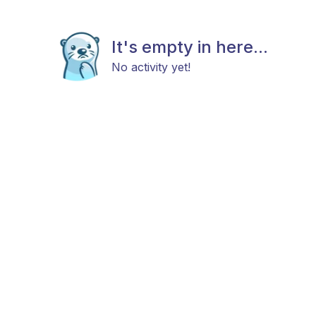
It's empty in here...
No activity yet!