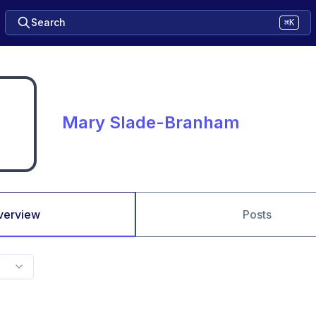
Search
⌘K
Mary Slade-Branham
verview
Posts