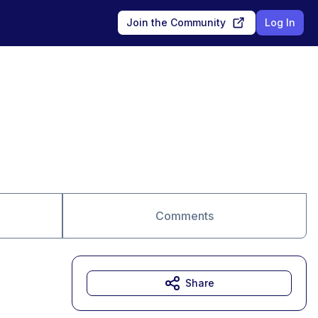
Join the Community
Log In
Comments
Share