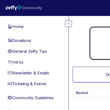
Skip to main content
Home
🏠
Donations
💸
General Zeffy Tips
🔵
Intros
👋
Newsletter & Emails
📧
O
Ticketing & Events
🎫
Newest
Community Guidelines
⚖︎