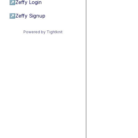
↗
Zeffy Login
↗
Zeffy Signup
Powered by Tightknit