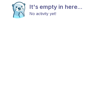
It's empty in here...
No activity yet!