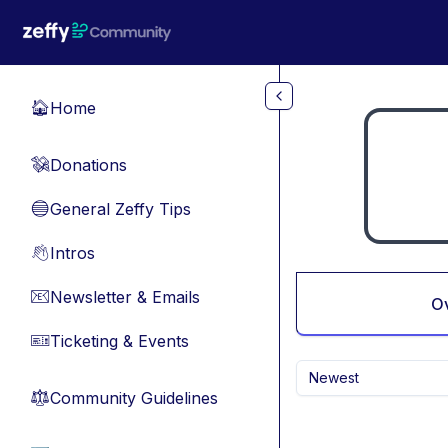
Skip to main content
Home
🏠
Donations
💸
General Zeffy Tips
🔵
Intros
👋
Newsletter & Emails
📧
O
Ticketing & Events
🎫
Newest
Community Guidelines
⚖︎