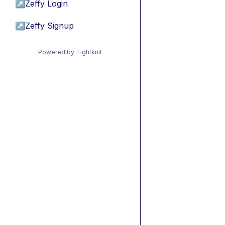
↗
Zeffy Login
↗
Zeffy Signup
Powered by Tightknit