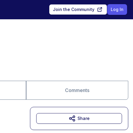
Join the Community
Log In
Comments
Share