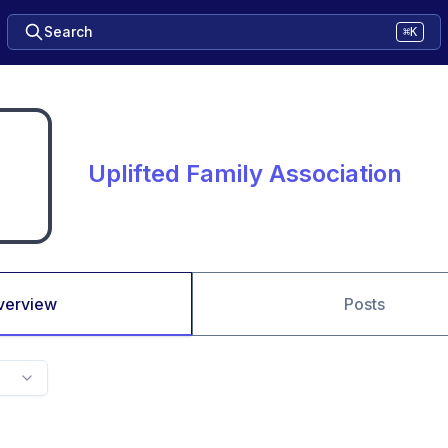
Search
⌘K
Uplifted Family Association
verview
Posts