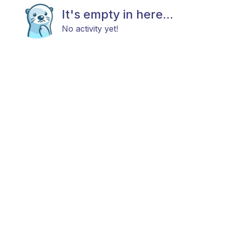
It's empty in here...
No activity yet!