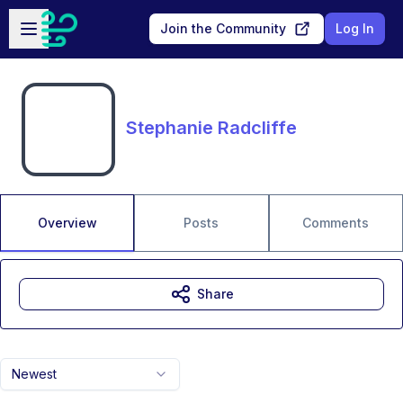
Skip to main content
Open sidebar
Join the Community
Log In
Stephanie Radcliffe
Overview
Posts
Comments
Share
Newest