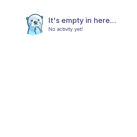
It's empty in here...
No activity yet!