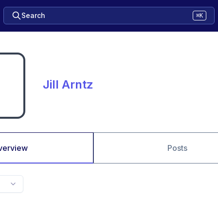
Search
⌘K
Jill Arntz
verview
Posts