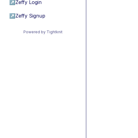
↗
Zeffy Login
↗
Zeffy Signup
Powered by Tightknit