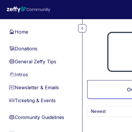
Skip to main content
Home
🏠
Donations
💸
General Zeffy Tips
🔵
Intros
👋
Newsletter & Emails
📧
O
Ticketing & Events
🎫
Newest
Community Guidelines
⚖︎