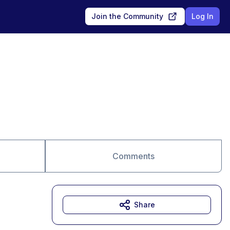
Join the Community
Log In
Comments
Share