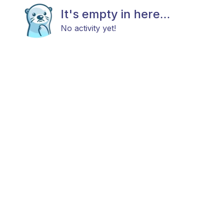
It's empty in here...
No activity yet!