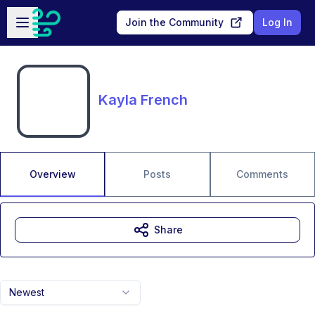
Skip to main content
Open sidebar
Join the Community
Log In
Kayla French
Overview
Posts
Comments
Share
Newest