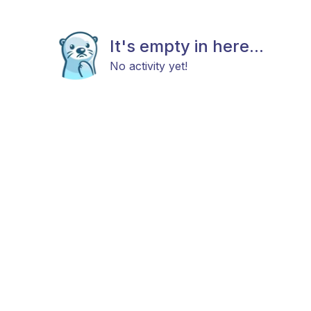
It's empty in here...
No activity yet!