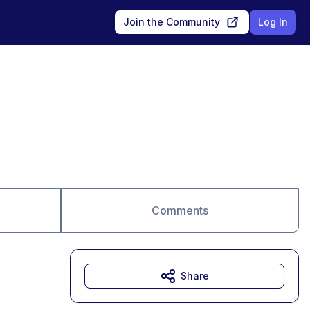
Join the Community
Log In
Comments
Share