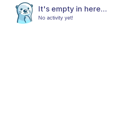
It's empty in here...
No activity yet!