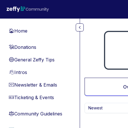
Skip to main content
Home
🏠
Donations
💸
General Zeffy Tips
🔵
Intros
👋
Newsletter & Emails
📧
O
Ticketing & Events
🎫
Newest
Community Guidelines
⚖︎