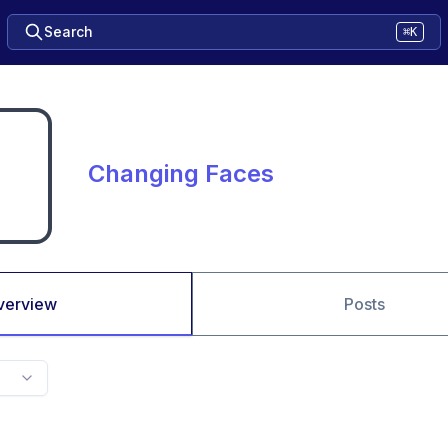
Search
⌘K
Changing Faces
verview
Posts