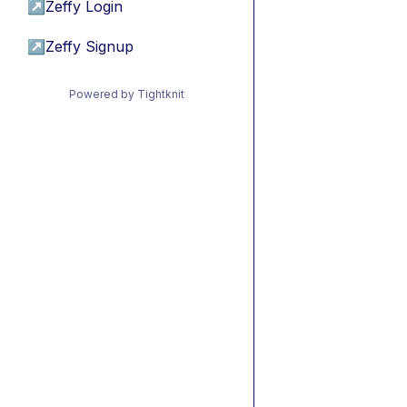
↗
Zeffy Login
↗
Zeffy Signup
Powered by Tightknit