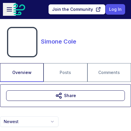
Skip to main content
Open sidebar
Join the Community
Log In
Simone Cole
Overview
Posts
Comments
Share
Newest