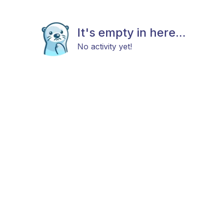
It's empty in here...
No activity yet!