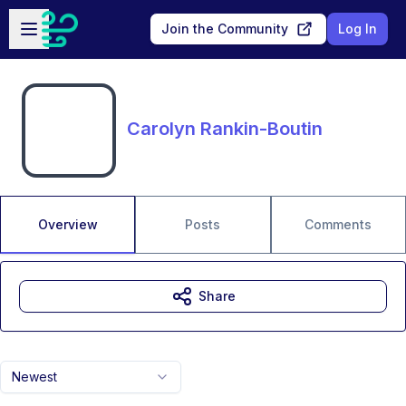
Skip to main content
Open sidebar
Join the Community
Log In
Carolyn Rankin-Boutin
Overview
Posts
Comments
Share
Newest