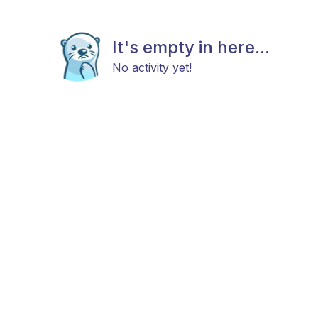
It's empty in here...
No activity yet!