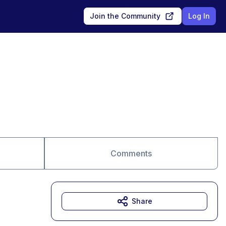
Join the Community
Log In
Comments
Share