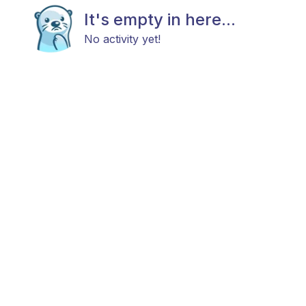
It's empty in here...
No activity yet!