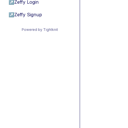
↗
Zeffy Login
↗
Zeffy Signup
Powered by Tightknit