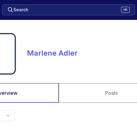
Search
⌘K
Marlene Adler
verview
Posts