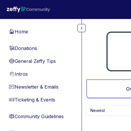
Skip to main content
Home
🏠
Donations
💸
General Zeffy Tips
🔵
Intros
👋
Newsletter & Emails
📧
O
Ticketing & Events
🎫
Newest
Community Guidelines
⚖︎