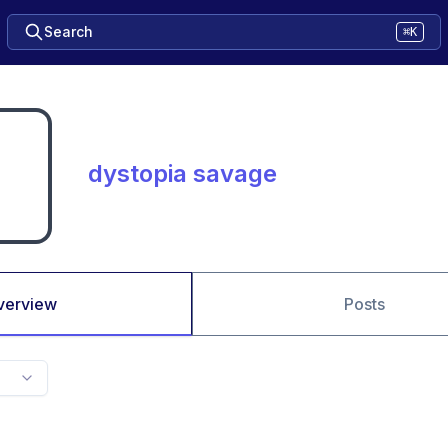
Search
⌘K
dystopia savage
verview
Posts