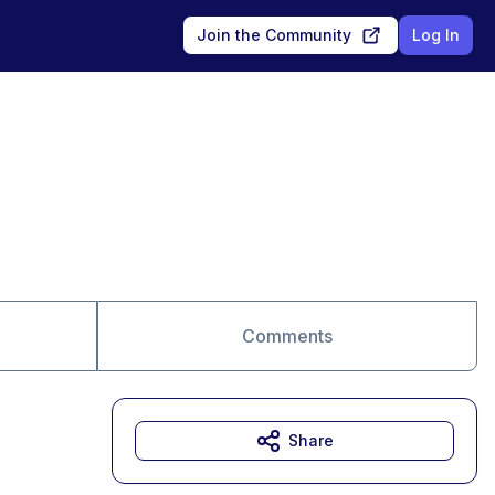
Join the Community
Log In
Comments
Share