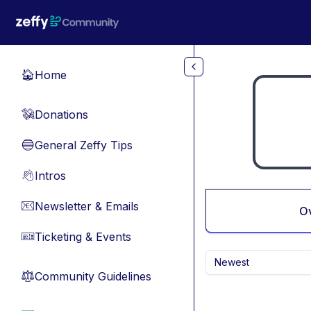
Skip to main content
Home
🏠
Donations
💸
General Zeffy Tips
🔵
Intros
👋
Newsletter & Emails
📧
O
Ticketing & Events
🎫
Newest
Community Guidelines
⚖︎