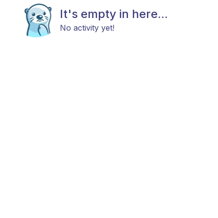
It's empty in here...
No activity yet!