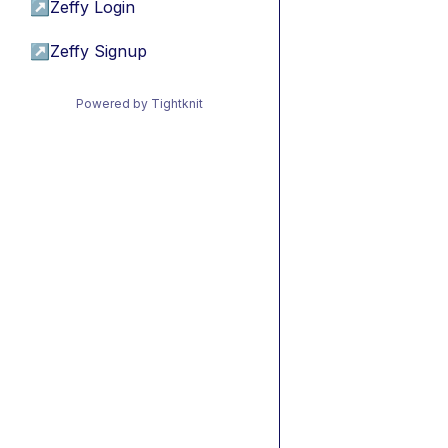
↗
Zeffy Login
↗
Zeffy Signup
Powered by Tightknit