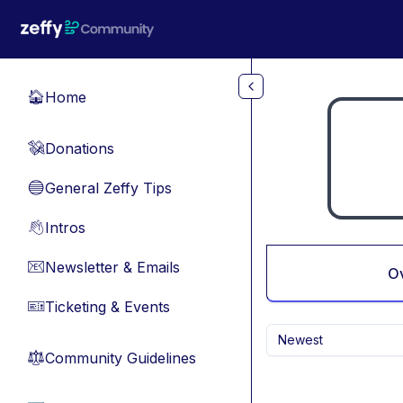
Skip to main content
Home
🏠
Donations
💸
General Zeffy Tips
🔵
Intros
👋
Newsletter & Emails
📧
O
Ticketing & Events
🎫
Newest
Community Guidelines
⚖︎