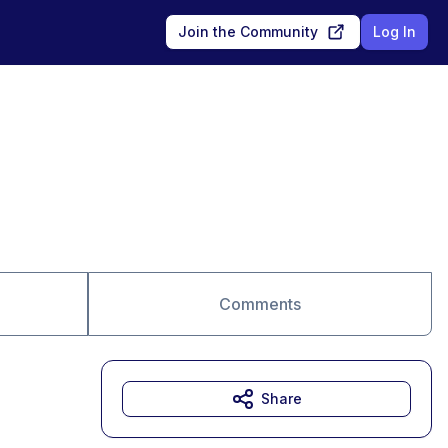
Join the Community
Log In
Comments
Share