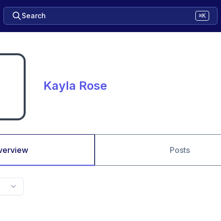
Search
⌘K
Kayla Rose
verview
Posts