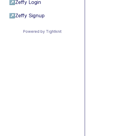
↗
Zeffy Login
↗
Zeffy Signup
Powered by Tightknit