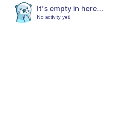
It's empty in here...
No activity yet!