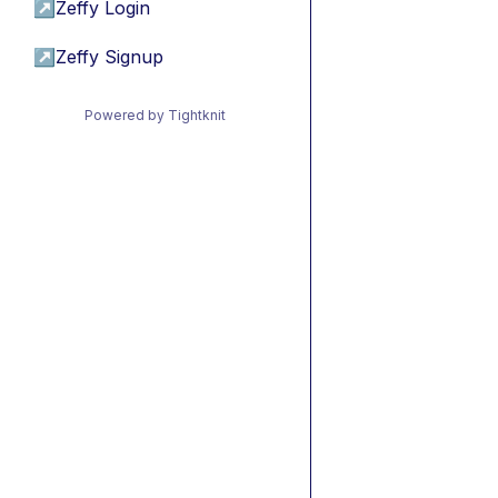
↗
Zeffy Login
↗
Zeffy Signup
Powered by Tightknit