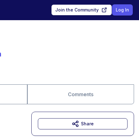
Join the Community
Log In
n
Comments
Share