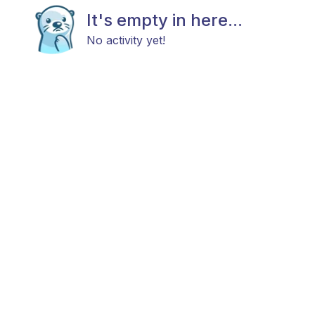
It's empty in here...
No activity yet!