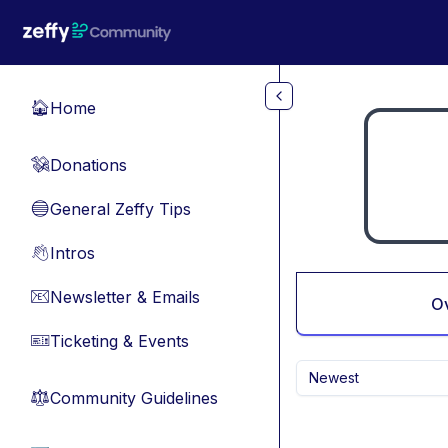
Skip to main content
Home
🏠
Donations
💸
General Zeffy Tips
🔵
Intros
👋
Newsletter & Emails
📧
O
Ticketing & Events
🎫
Newest
Community Guidelines
⚖︎