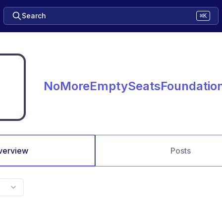
Search
⌘K
NoMoreEmptySeatsFoundatio
verview
Posts