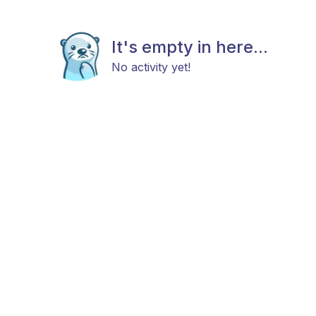
It's empty in here...
No activity yet!