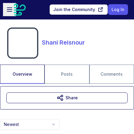
Skip to main content
Open sidebar
Join the Community
Log In
Shani Reisnour
Overview
Posts
Comments
Share
Newest