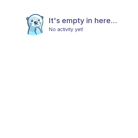
It's empty in here...
No activity yet!