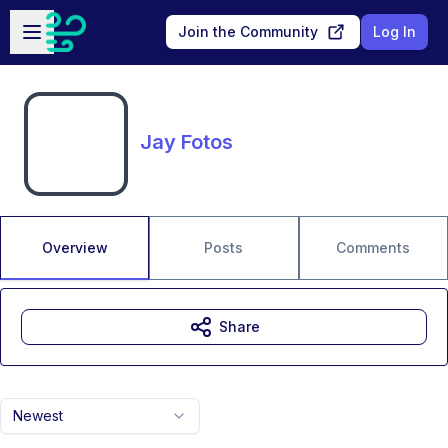
Skip to main content
Open sidebar
Join the Community
Log In
Jay Fotos
Overview
Posts
Comments
Share
Newest