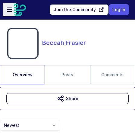
Skip to main content
Open sidebar
Join the Community
Log In
Beccah Frasier
Overview
Posts
Comments
Share
Newest