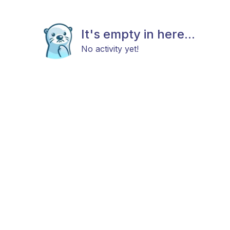
It's empty in here...
No activity yet!