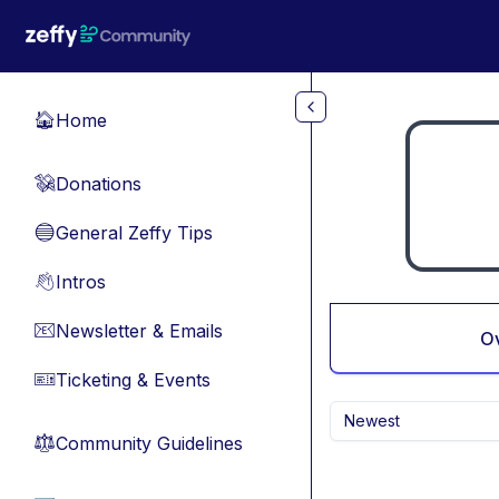
Skip to main content
Home
🏠
Donations
💸
General Zeffy Tips
🔵
Intros
👋
Newsletter & Emails
📧
O
Ticketing & Events
🎫
Newest
Community Guidelines
⚖︎