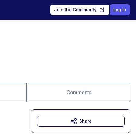
Join the Community
Log In
Comments
Share