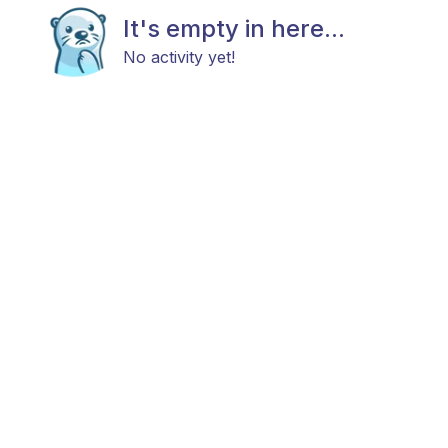
It's empty in here...
No activity yet!