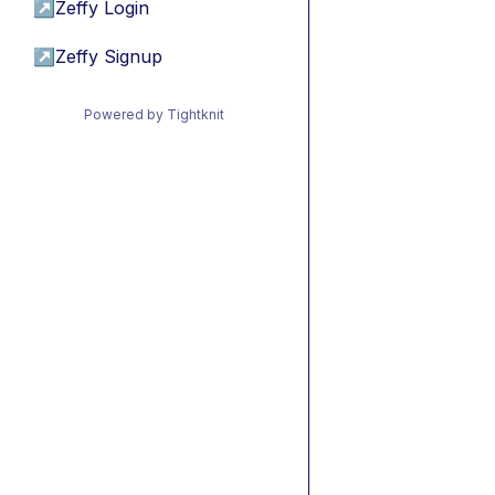
↗
Zeffy Login
↗
Zeffy Signup
Powered by Tightknit