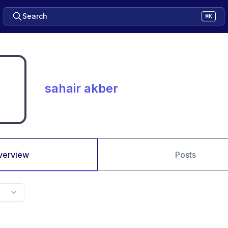
Search
⌘K
sahair akber
verview
Posts