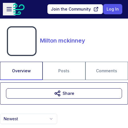
Skip to main content
Open sidebar
Join the Community
Log In
Milton mckinney
Overview
Posts
Comments
Share
Newest