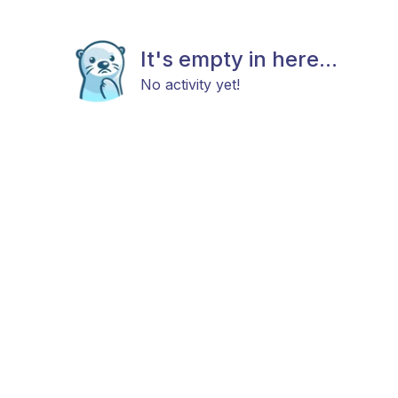
It's empty in here...
No activity yet!