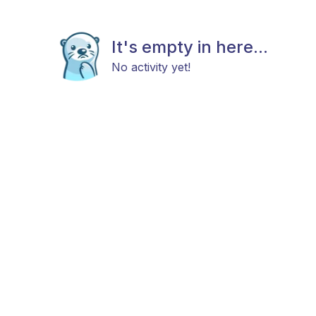
It's empty in here...
No activity yet!