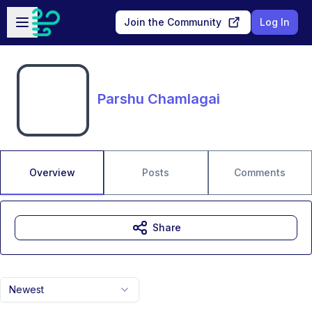
Skip to main content
Open sidebar
Join the Community
Log In
Parshu Chamlagai
Overview
Posts
Comments
Share
Newest