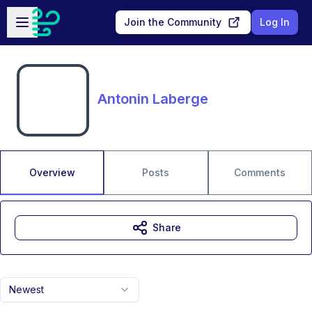
Skip to main content
Open sidebar
Join the Community
Log In
Antonin Laberge
Overview
Posts
Comments
Share
Newest