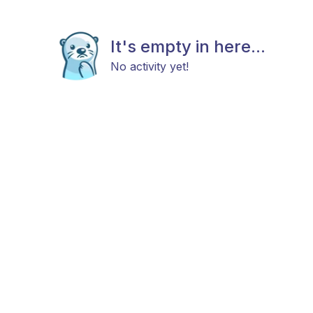
It's empty in here...
No activity yet!