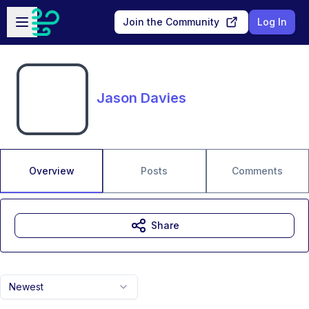
Skip to main content
Open sidebar
Join the Community
Log In
Jason Davies
Overview
Posts
Comments
Share
Newest