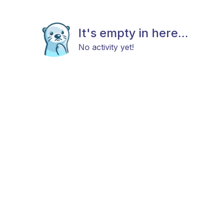
It's empty in here...
No activity yet!