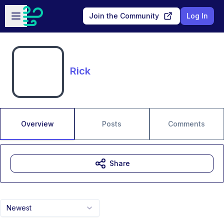
Skip to main content
Open sidebar
Join the Community
Log In
Rick
Overview
Posts
Comments
Share
Newest