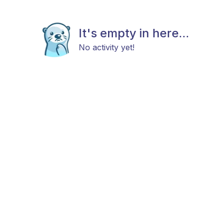
It's empty in here...
No activity yet!