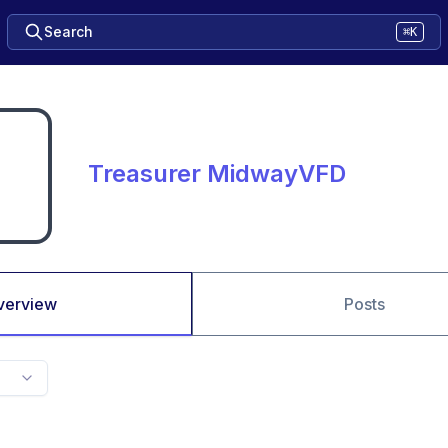
Search
⌘K
Treasurer MidwayVFD
verview
Posts