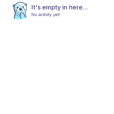
It's empty in here...
No activity yet!