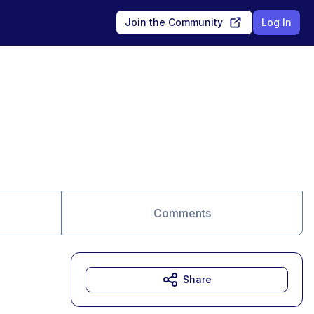
Join the Community
Log In
Comments
Share