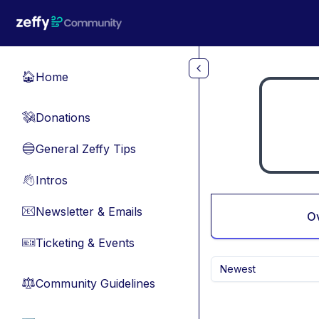
Skip to main content
Home
🏠
Donations
💸
General Zeffy Tips
🔵
Intros
👋
Newsletter & Emails
📧
O
Ticketing & Events
🎫
Newest
Community Guidelines
⚖︎