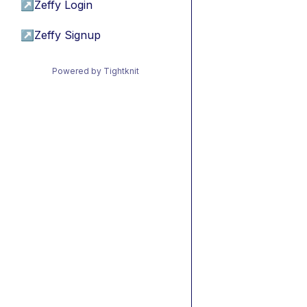
↗
Zeffy Login
↗
Zeffy Signup
Powered by Tightknit