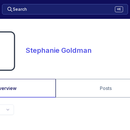
Search
⌘K
Stephanie Goldman
verview
Posts