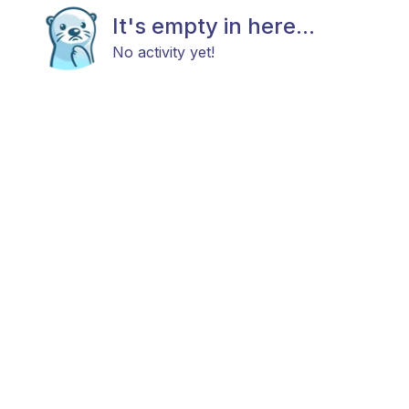
It's empty in here...
No activity yet!