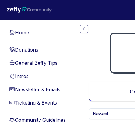
Skip to main content
Home
🏠
Donations
💸
General Zeffy Tips
🔵
Intros
👋
Newsletter & Emails
📧
O
Ticketing & Events
🎫
Newest
Community Guidelines
⚖︎