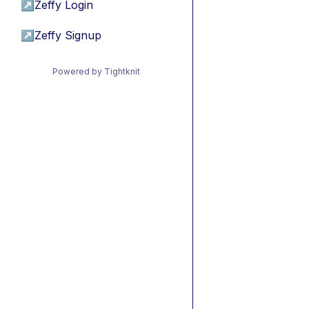
↗
Zeffy Login
↗
Zeffy Signup
Powered by Tightknit