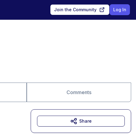
Join the Community
Log In
Comments
Share