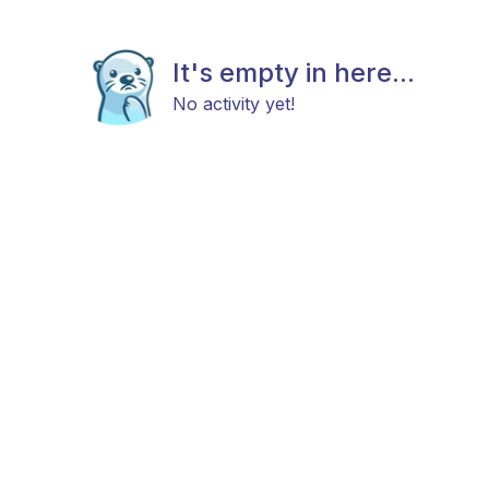
It's empty in here...
No activity yet!