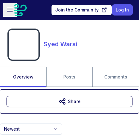
Skip to main content
Open sidebar
Join the Community
Log In
Syed Warsi
Overview
Posts
Comments
Share
Newest