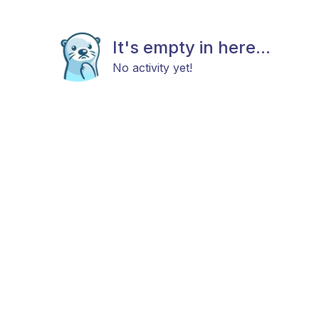
It's empty in here...
No activity yet!