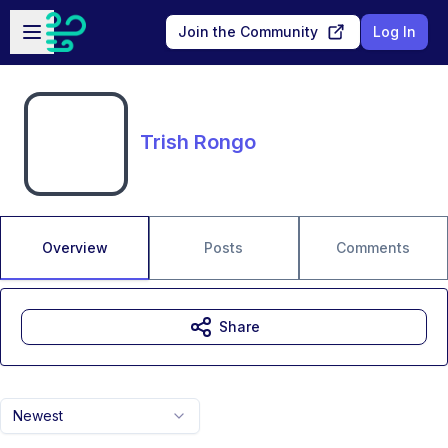
Skip to main content
Open sidebar
Join the Community
Log In
Trish Rongo
Overview
Posts
Comments
Share
Newest