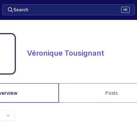
Search
⌘K
Véronique Tousignant
verview
Posts