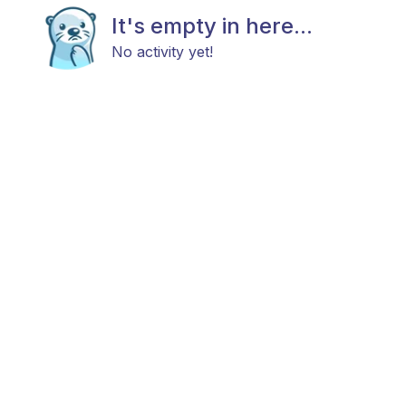
It's empty in here...
No activity yet!