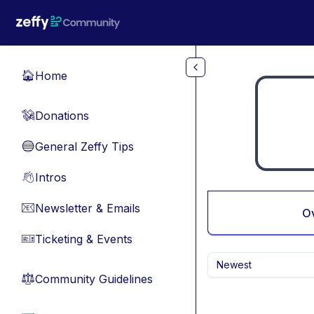
Skip to main content
Home
🏠
Donations
💸
General Zeffy Tips
🔵
Intros
👋
Newsletter & Emails
📧
O
Ticketing & Events
🎫
Newest
Community Guidelines
⚖︎