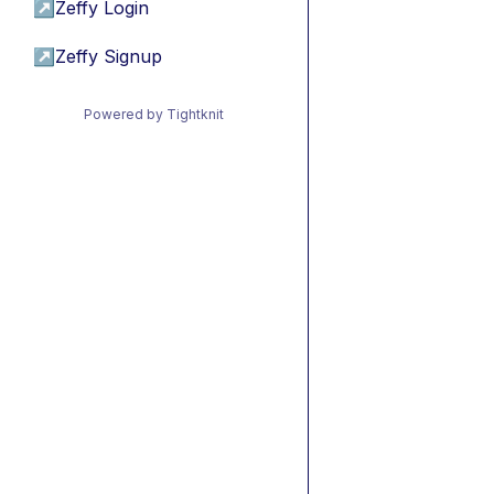
↗
Zeffy Login
↗
Zeffy Signup
Powered by Tightknit