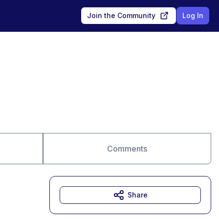
Join the Community
Log In
Comments
Share