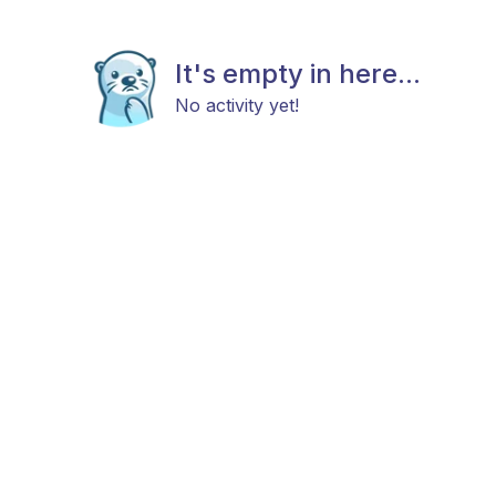
It's empty in here...
No activity yet!