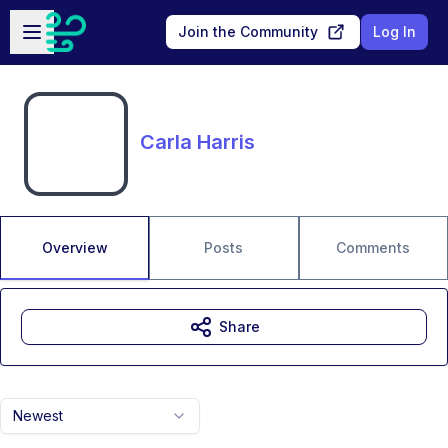
Skip to main content
Open sidebar
Join the Community
Log In
Carla Harris
Overview
Posts
Comments
Share
Newest