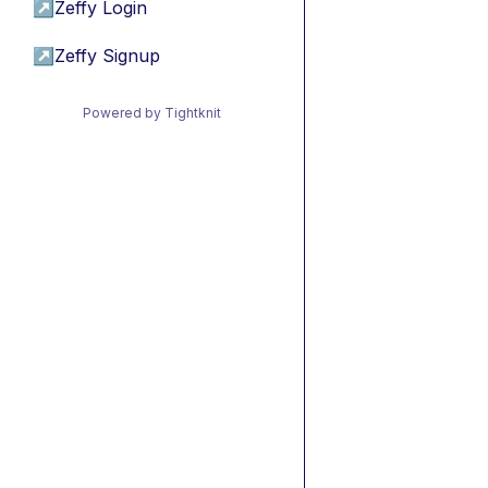
↗
Zeffy Login
↗
Zeffy Signup
Powered by Tightknit