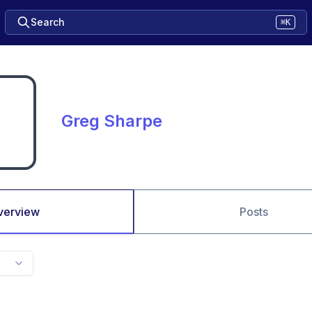
Search
⌘K
Greg Sharpe
verview
Posts