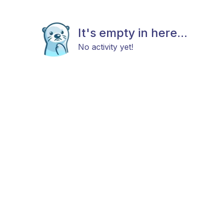
It's empty in here...
No activity yet!