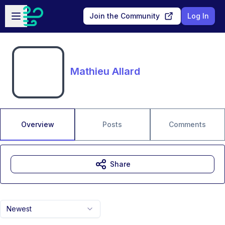
Skip to main content
Open sidebar
Join the Community
Log In
Mathieu Allard
Overview
Posts
Comments
Share
Newest