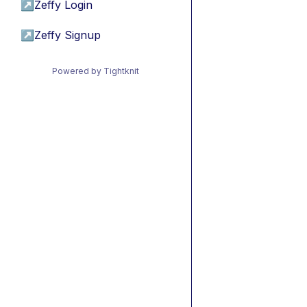
↗
Zeffy Login
↗
Zeffy Signup
Powered by Tightknit