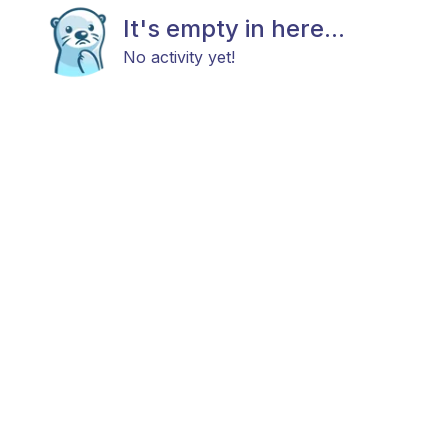
It's empty in here...
No activity yet!