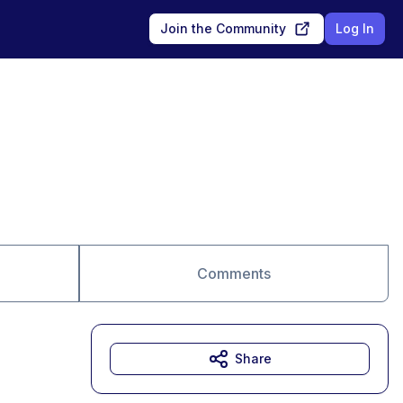
Join the Community
Log In
Comments
Share