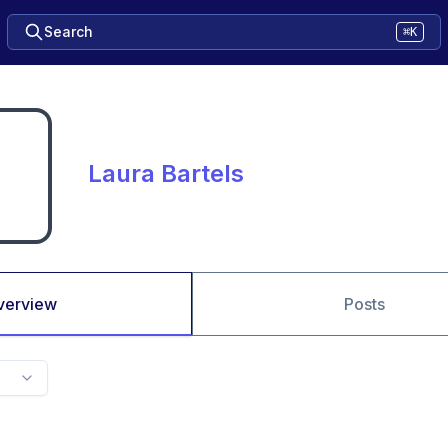
Search
⌘K
Laura Bartels
verview
Posts