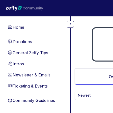
Skip to main content
Home
🏠
Donations
💸
General Zeffy Tips
🔵
Intros
👋
Newsletter & Emails
📧
O
Ticketing & Events
🎫
Newest
Community Guidelines
⚖︎