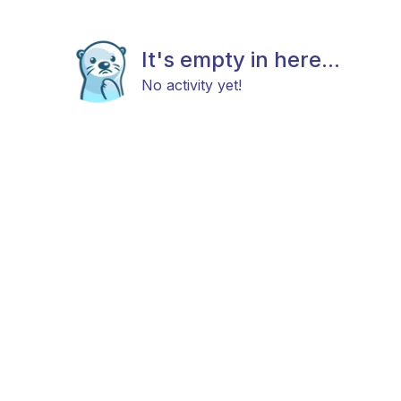
It's empty in here...
No activity yet!