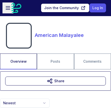
Skip to main content
Open sidebar
Join the Community
Log In
American Malayalee
Overview
Posts
Comments
Share
Newest