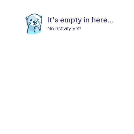
It's empty in here...
No activity yet!