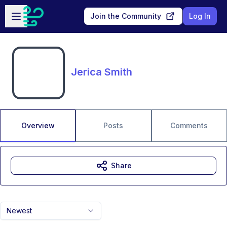
Skip to main content
Open sidebar
Join the Community
Log In
Jerica Smith
Overview
Posts
Comments
Share
Newest