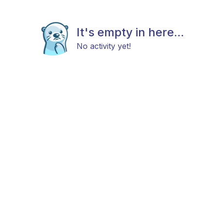
It's empty in here...
No activity yet!