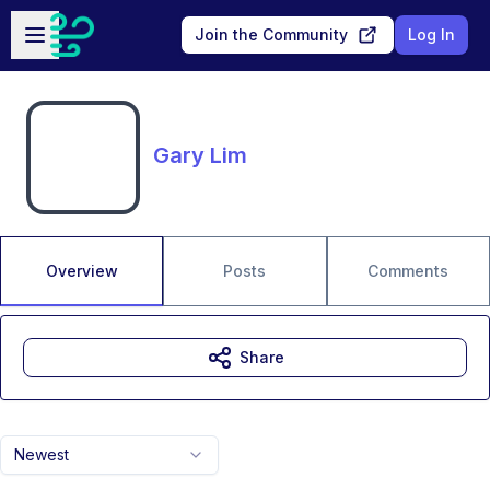
Skip to main content
Open sidebar
Join the Community
Log In
Gary Lim
Overview
Posts
Comments
Share
Newest