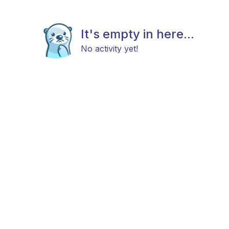
It's empty in here...
No activity yet!