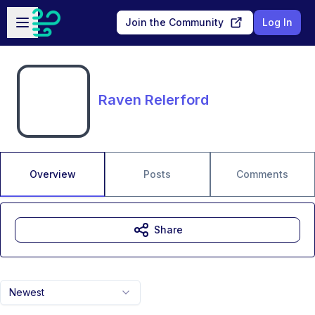
Skip to main content
Open sidebar
Join the Community
Log In
Raven Relerford
Overview
Posts
Comments
Share
Newest